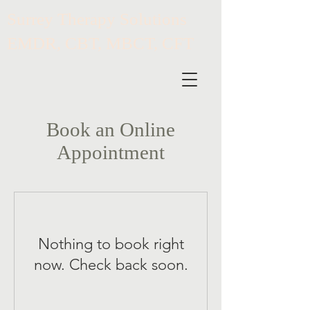
​Surrey Therapy Solutions
EMDR, CBT, MBCT, CFT
Book an Online
Appointment
Nothing to book right
now. Check back soon.