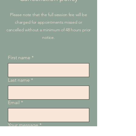
Please note that the full session fee will be
charged for appointments missed or
cancelled without a minimum of 48 hours prior
notice.
First name
*
Last name
*
Email
*
Your message
*