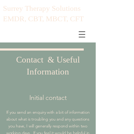
​Surrey Therapy Solutions
EMDR, CBT, MBCT, CFT
Contact & Useful
Information
Initial contact
If you send an enquiry with a bit of information
about what is troubling you and any questions
you have, I will generally respond within two
working days. If you feel it would be helpful in