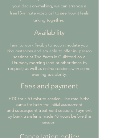
your decision-making, we can arrange a
free15-minute video call to see how it feels
talking together.
Availability
I aim to work flexibly to accommodate your
circumstances and am able to offer in- person
sessions at The Eaves in Guildford on a
Thursday morning (and at other times by
request) as well as online sessions with some
evening availability.
Fees and payment
£110 for a 50-minute session. The rate is the
same for both the initial assessment
and subsequent treatment sessions. Payment
by bank transfer is made 48 hours before the
session.
Cancellation policy